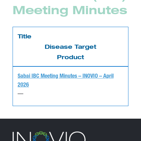
Meeting Minutes
Title
Disease Target
Product
Sabai IBC Meeting Minutes – INOVIO – April
2026
—