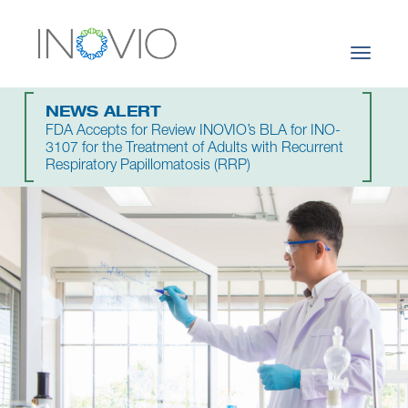
Toggle
navigati
NEWS ALERT
FDA Accepts for Review INOVIO’s BLA for INO-
3107 for the Treatment of Adults with Recurrent
Respiratory Papillomatosis (RRP)