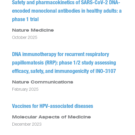
Safety and pharmacokinetics of SARS-CoV-2 DNA-
encoded monoclonal antibodies in healthy adults: a
phase 1 trial
Nature Medicine
October 2025
DNA immunotherapy for recurrent respiratory
papillomatosis (RRP): phase 1/2 study assessing
efficacy, safety, and immunogenicity of INO-3107
Nature Communications
February 2025
Vaccines for HPV-associated diseases
Molecular Aspects of Medicine
December 2023