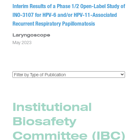
Interim Results of a Phase 1/2 Open-Label Study of
INO-3107 for HPV-6 and/or HPV-11-Associated
Recurrent Respiratory Papillomatosis
Laryngoscope
May 2023
Institutional
Biosafety
Committee (IBC)