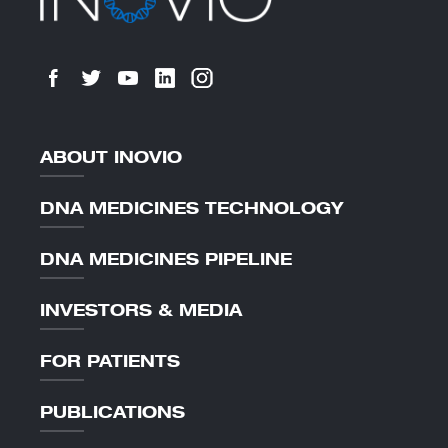
ABOUT INOVIO
DNA MEDICINES TECHNOLOGY
DNA MEDICINES PIPELINE
INVESTORS & MEDIA
FOR PATIENTS
PUBLICATIONS