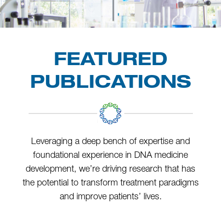
FEATURED
PUBLICATIONS
Leveraging a deep bench of expertise and
foundational experience in DNA medicine
development, we’re driving research that has
the potential to transform treatment paradigms
and improve patients’ lives.