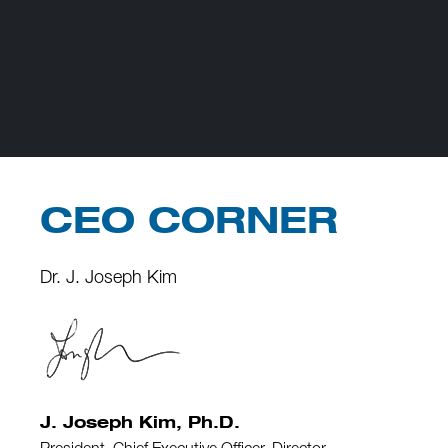
CEO CORNER
Dr. J. Joseph Kim
J. Joseph Kim, Ph.D.