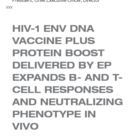
President, Chief Executive Officer, Director
xxx
HIV-1 ENV DNA
VACCINE PLUS
PROTEIN BOOST
DELIVERED BY EP
EXPANDS B- AND T-
CELL RESPONSES
AND NEUTRALIZING
PHENOTYPE IN
VIVO