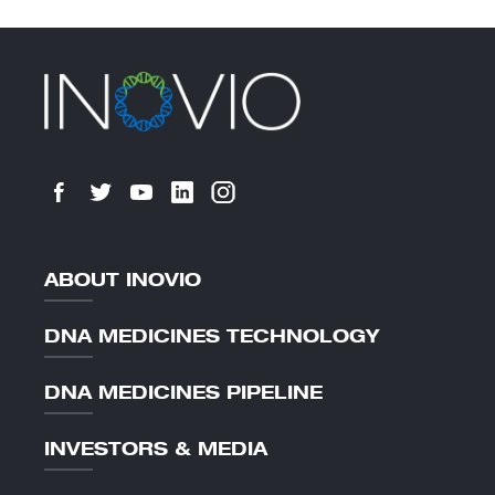
ABOUT INOVIO
DNA MEDICINES TECHNOLOGY
DNA MEDICINES PIPELINE
INVESTORS & MEDIA