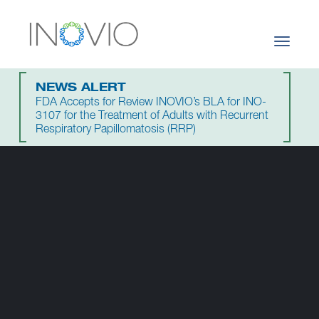
Toggle
navigati
NEWS ALERT
FDA Accepts for Review INOVIO’s BLA for INO-
3107 for the Treatment of Adults with Recurrent
Respiratory Papillomatosis (RRP)