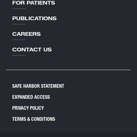
FOR PATIENTS
PUBLICATIONS
CAREERS
CONTACT US
SAFE HARBOR STATEMENT
EXPANDED ACCESS
PRIVACY POLICY
TERMS & CONDITIONS