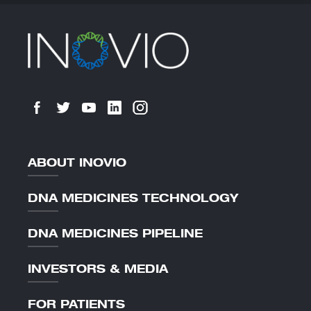
ABOUT INOVIO
DNA MEDICINES TECHNOLOGY
DNA MEDICINES PIPELINE
INVESTORS & MEDIA
FOR PATIENTS