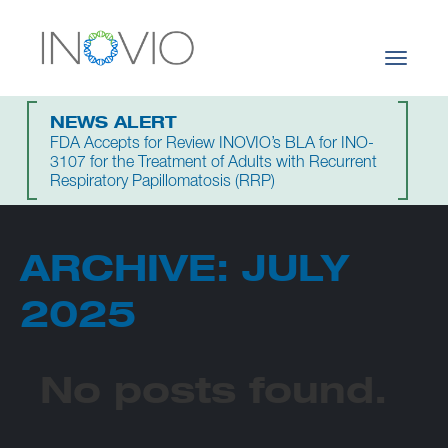
Toggle
navigati
NEWS ALERT
FDA Accepts for Review INOVIO’s BLA for INO-
3107 for the Treatment of Adults with Recurrent
Respiratory Papillomatosis (RRP)
ARCHIVE: JULY
2025
No posts found.