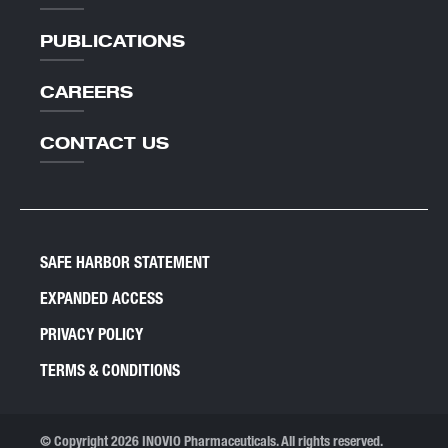
PUBLICATIONS
CAREERS
CONTACT US
SAFE HARBOR STATEMENT
EXPANDED ACCESS
PRIVACY POLICY
TERMS & CONDITIONS
© Copyright 2026 INOVIO Pharmaceuticals. All rights reserved.