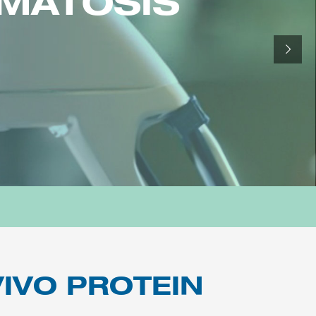
OMATOSIS
IVO PROTEIN