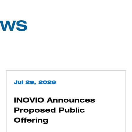
EWS
Jul 29, 2026
INOVIO Announces
Proposed Public
Offering