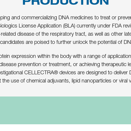
PRODUCTION
ng and commercializing DNA medicines to treat or prevent d
Biologics License Application (BLA) currently under FDA rev
elated disease of the respiratory tract, as well as other 
 candidates are poised to further unlock the potential of D
otein expression within the body with a range of applications
 disease prevention or treatment, or achieving therapeutic l
estigational CELLECTRA® devices are designed to deliver DN
 the use of chemical adjuvants, lipid nanoparticles or viral 