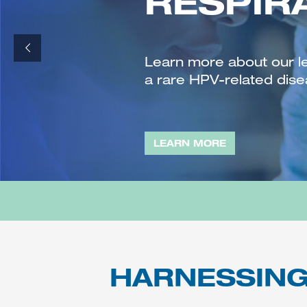
RESPIR
Learn more about our l
a rare HPV-related dise
LEARN MORE
HARNESSING