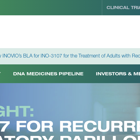
CLINICAL TRI
 INOVIO’s BLA for INO-3107 for the Treatment of Adults with Rec
Y
DNA MEDICINES PIPELINE
INVESTORS & M
GHT:
07 FOR RECURR