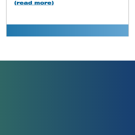
(read more)