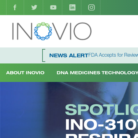
FDA Accepts for Review
NEWS ALERT
ABOUT INOVIO
DNA MEDICINES TECHNOLOG
SPOTLI
INO-31