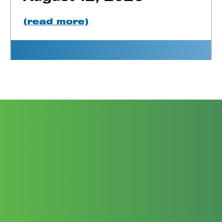
(read more)