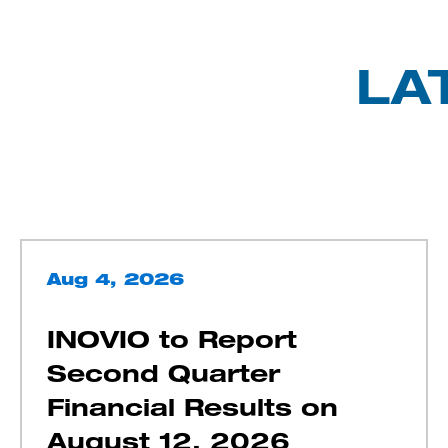
LA
Aug 4, 2026
INOVIO to Report
Second Quarter
Financial Results on
August 12, 2026