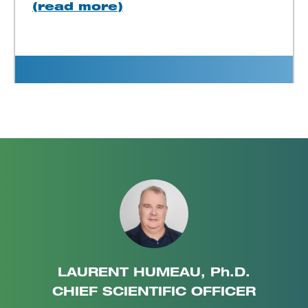
(read more)
LAURENT HUMEAU, Ph.D.
CHIEF SCIENTIFIC OFFICER