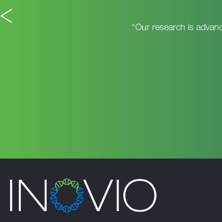
“Our research is advanc