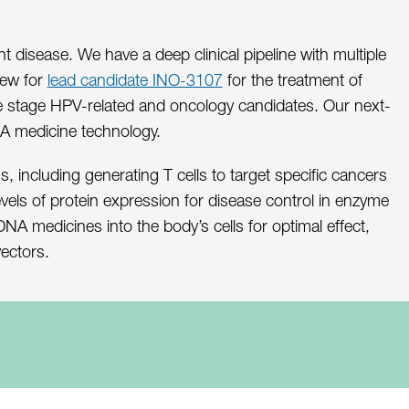
isease. We have a deep clinical pipeline with multiple
iew for
lead candidate INO-3107
for the treatment of
late stage HPV-related and oncology candidates. Our next-
NA medicine technology.
, including generating T cells to target specific cancers
evels of protein expression for disease control in enzyme
A medicines into the body’s cells for optimal effect,
vectors.