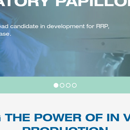
ATORY PAPILL
ead candidate in development for RRP,
ase.
 THE POWER OF IN V