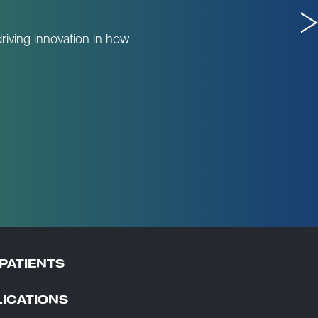
riving innovation in how
PATIENTS
ICATIONS