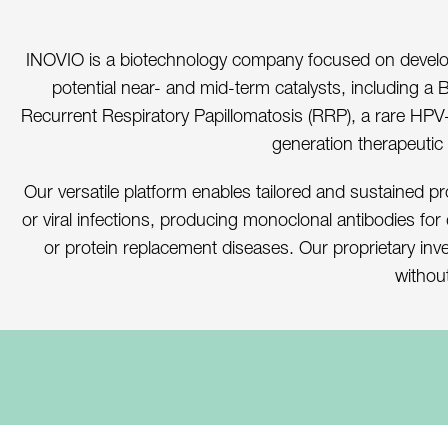
INOVIO is a biotechnology company focused on developi
potential near- and mid-term catalysts, including a 
Recurrent Respiratory Papillomatosis (RRP), a rare HPV-r
generation therapeutic
Our versatile platform enables tailored and sustained pr
or viral infections, producing monoclonal antibodies for
or protein replacement diseases. Our proprietary inv
without