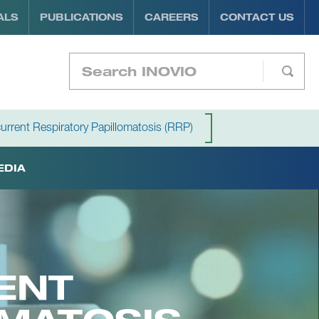
ALS
PUBLICATIONS
CAREERS
CONTACT US
urrent Respiratory Papillomatosis (RRP)
EDIA
ENT