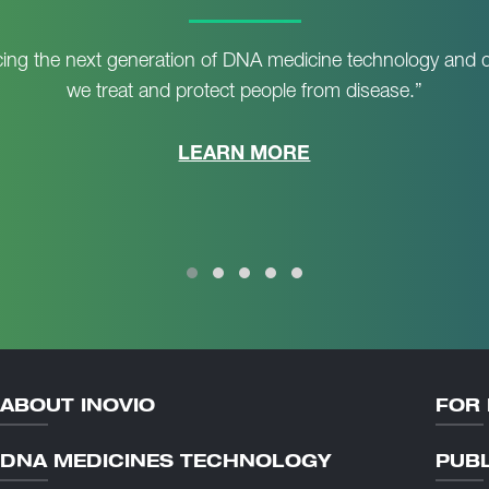
ing the next generation of DNA medicine technology and d
we treat and protect people from disease.”
LEARN MORE
ABOUT INOVIO
FOR 
DNA MEDICINES TECHNOLOGY
PUBL