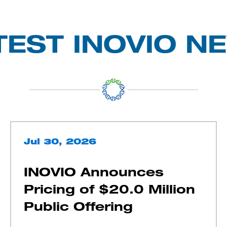
TEST INOVIO N
Jul 30, 2026
INOVIO Announces
Pricing of $20.0 Million
Public Offering